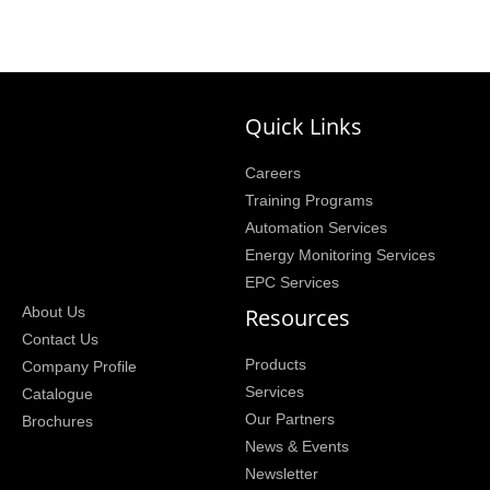
Quick Links
Careers
Training Programs
Automation Services
Energy Monitoring Services
EPC Services
Resources
About Us
Contact Us
Products
Company Profile
Services
Catalogue
Our Partners
Brochures
News & Events
Newsletter