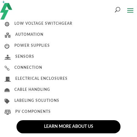

LOW VOLTAGE SWITCHGEAR

AUTOMATION

POWER SUPPLIES

SENSORS

CONNECTION

ELECTRICAL ENCLOSURES

CABLE HANDLING

LABELING SOLUTIONS

PV COMPONENTS
LEARN MORE ABOUT US