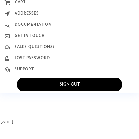

CART

ADDRESSES

DOCUMENTATION

GET IN TOUCH
w
SALES QUESTIONS?

LOST PASSWORD

SUPPORT
SIGN OUT
[woof]