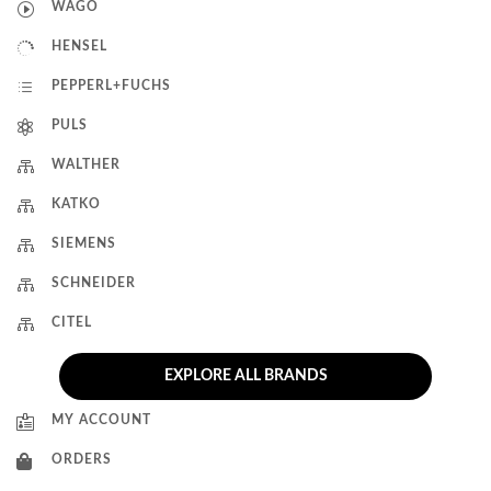
I
WAGO

HENSEL
d
PEPPERL+FUCHS

PULS

WALTHER

KATKO

SIEMENS

SCHNEIDER

CITEL
EXPLORE ALL BRANDS

MY ACCOUNT

ORDERS