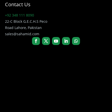
Contact Us
+92 348 111 8090
22-C Block G.E.C.H.S Peco
Road Lahore, Pakistan
sales@sahamid.com