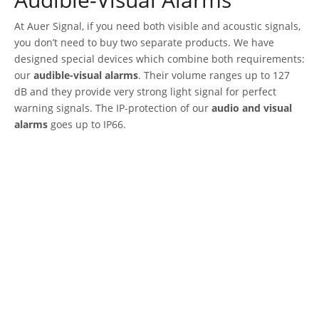
At Auer Signal, if you need both visible and acoustic signals,
you don’t need to buy two separate products. We have
designed special devices which combine both requirements:
our
audible-visual alarms
. Their volume ranges up to 127
dB and they provide very strong light signal for perfect
warning signals. The IP-protection of our
audio and visual
alarms
goes up to IP66.