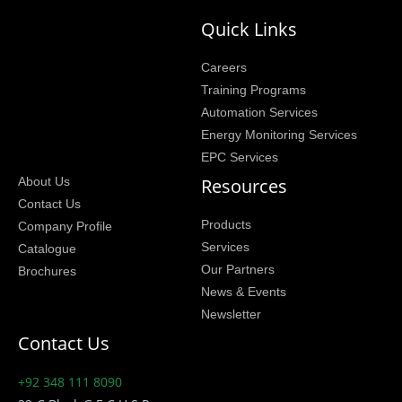
Quick Links
Careers
Training Programs
Automation Services
Energy Monitoring Services
EPC Services
Resources
About Us
Contact Us
Products
Company Profile
Services
Catalogue
Our Partners
Brochures
News & Events
Newsletter
Contact Us
+92 348 111 8090