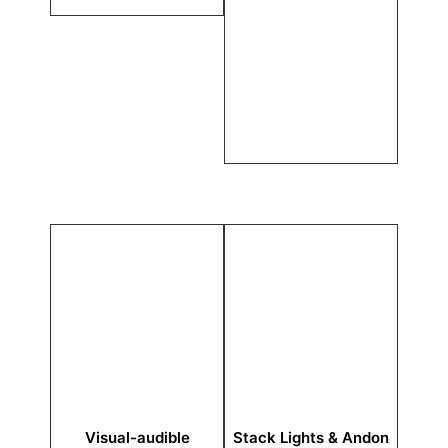
Visual-audible
Stack Lights & Andon