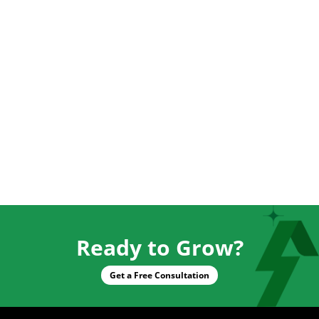
Ready to Grow?
Get a Free Consultation