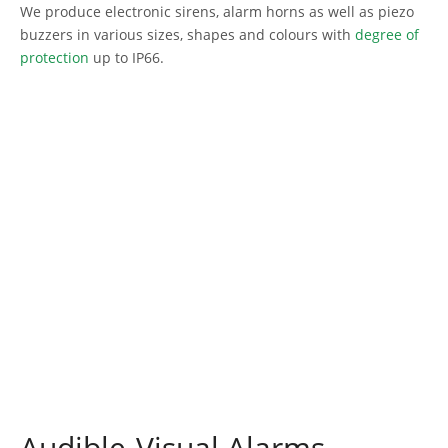
We produce electronic sirens, alarm horns as well as piezo
buzzers in various sizes, shapes and colours with
degree of
protection
up to IP66.
Audible-Visual Alarms