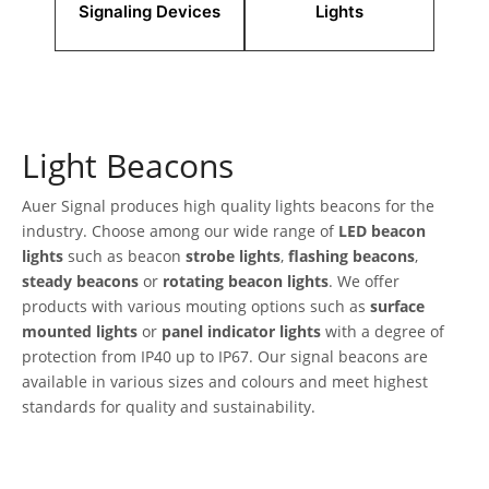
Signaling Devices
Lights
Light Beacons
Auer Signal produces high quality lights beacons for the
industry. Choose among our wide range of
LED beacon
lights
such as beacon
strobe lights
,
flashing beacons
,
steady beacons
or
rotating beacon lights
. We offer
products with various mouting options such as
surface
mounted lights
or
panel indicator lights
with a degree of
protection from IP40 up to IP67. Our signal beacons are
available in various sizes and colours and meet highest
standards for quality and sustainability.