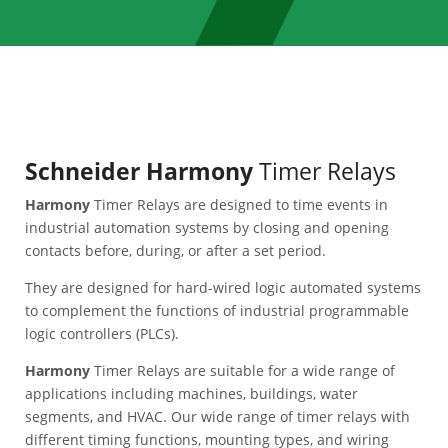
Schneider Harmony
Timer Relays
Harmony
Timer Relays are designed to time events in
industrial automation systems by closing and opening
contacts before, during, or after a set period.
They are designed for hard-wired logic automated systems
to complement the functions of industrial programmable
logic controllers (PLCs).
Harmony
Timer Relays are suitable for a wide range of
applications including machines, buildings, water
segments, and HVAC. Our wide range of timer relays with
different timing functions, mounting types, and wiring