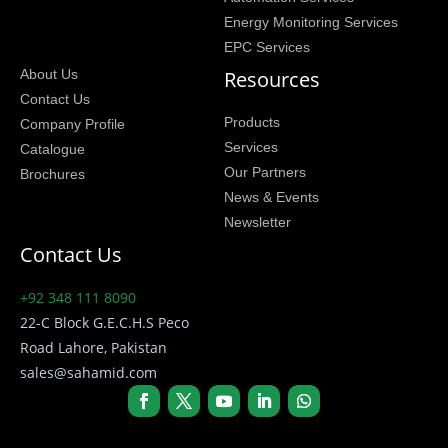
Energy Monitoring Services
EPC Services
Resources
About Us
Contact Us
Products
Company Profile
Services
Catalogue
Our Partners
Brochures
News & Events
Newsletter
Contact Us
+92 348 111 8090
22-C Block G.E.C.H.S Peco
Road Lahore, Pakistan
sales@sahamid.com