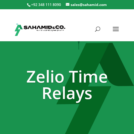
+92 348 111 8090
sales@sahamid.com
Zelio Time
Relays