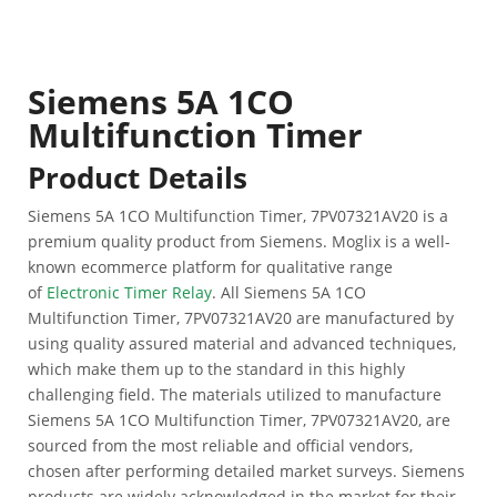
Siemens 5A 1CO
Multifunction Timer
Product Details
Siemens 5A 1CO Multifunction Timer, 7PV07321AV20 is a
premium quality product from Siemens. Moglix is a well-
known ecommerce platform for qualitative range
of
Electronic Timer Relay
. All Siemens 5A 1CO
Multifunction Timer, 7PV07321AV20 are manufactured by
using quality assured material and advanced techniques,
which make them up to the standard in this highly
challenging field. The materials utilized to manufacture
Siemens 5A 1CO Multifunction Timer, 7PV07321AV20, are
sourced from the most reliable and official vendors,
chosen after performing detailed market surveys. Siemens
products are widely acknowledged in the market for their