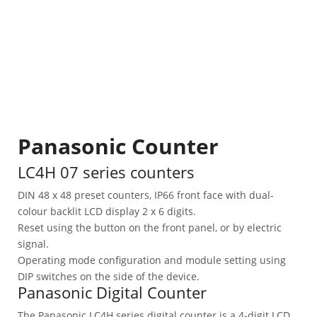
Panasonic Counter
LC4H 07 series counters
DIN 48 x 48 preset counters, IP66 front face with dual-
colour backlit LCD display 2 x 6 digits.
Reset using the button on the front panel, or by electric
signal.
Operating mode configuration and module setting using
DIP switches on the side of the device.
Panasonic Digital Counter
The Panasonic LC4H series digital counter is a 4-digit LCD