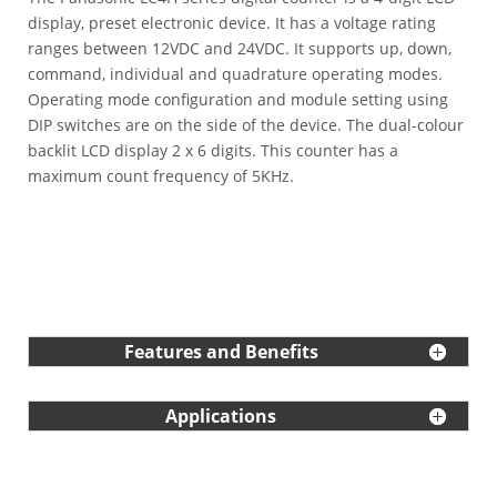
display, preset electronic device. It has a voltage rating
ranges between 12VDC and 24VDC. It supports up, down,
command, individual and quadrature operating modes.
Operating mode configuration and module setting using
DIP switches are on the side of the device. The dual-colour
backlit LCD display 2 x 6 digits. This counter has a
maximum count frequency of 5KHz.
Features and Benefits
Applications