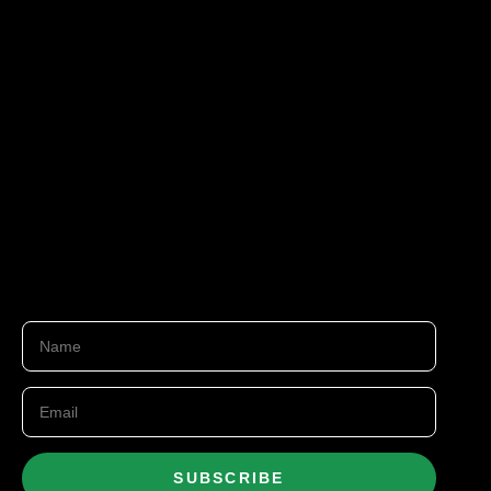
SUBSCRIBE