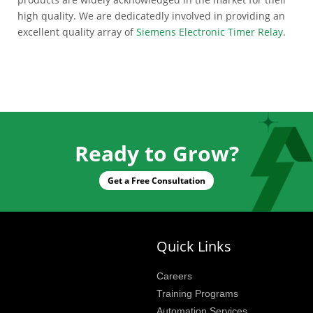
high quality. We are dedicatedly involved in providing an
excellent quality array of
Siemens Electronic Timer Relay
.
Ready to Grow?
Get a Free Consultation
Quick Links
Careers
Training Programs
Automation Services