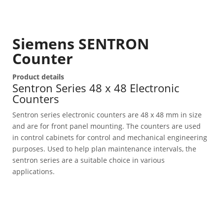
Siemens SENTRON
Counter
Product details
Sentron Series 48 x 48 Electronic
Counters
Sentron series electronic counters are 48 x 48 mm in size
and are for front panel mounting. The counters are used
in control cabinets for control and mechanical engineering
purposes. Used to help plan maintenance intervals, the
sentron series are a suitable choice in various
applications.