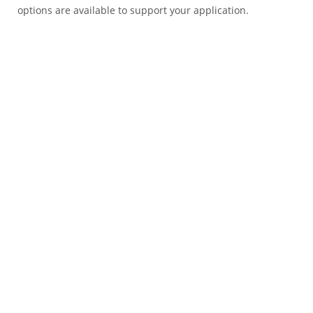
options are available to support your application.