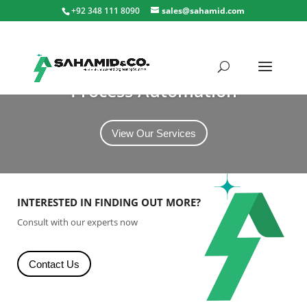
+92 348 111 8090
sales@sahamid.com
Process Automation
View Our Services
INTERESTED IN FINDING OUT MORE?
Consult with our experts now
Contact Us