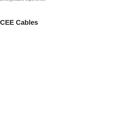
CEE Cables