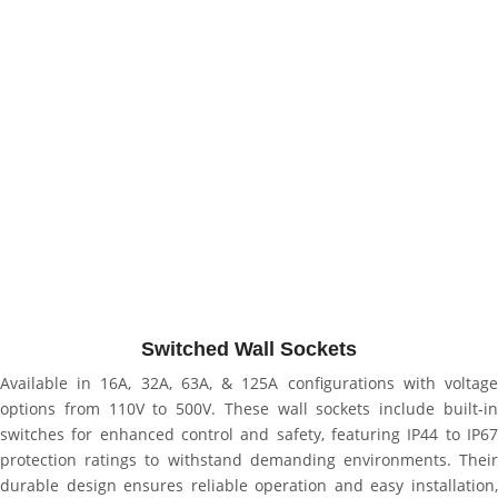
Switched Wall Sockets
Available in 16A, 32A, 63A, & 125A configurations with voltage
options from 110V to 500V. These wall sockets include built-in
switches for enhanced control and safety, featuring IP44 to IP67
protection ratings to withstand demanding environments. Their
durable design ensures reliable operation and easy installation,