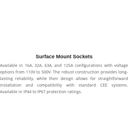
Surface Mount Sockets
Available in 16A, 32A, 63A, and 125A configurations with voltage
options from 110V to 500V. The robust construction provides long-
lasting reliability, while their design allows for straightforward
installation and compatibility with standard CEE systems.
Available in IP44 to IP67 protection ratings.