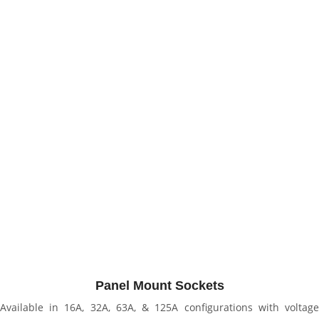
Panel Mount Sockets
Available in 16A, 32A, 63A, & 125A configurations with voltage