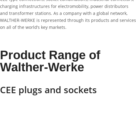
charging infrastructures for electromobility, power distributors
and transformer stations. As a company with a global network,
WALTHER-WERKE is represented through its products and services
on all of the world’s key markets.
Product Range of
Walther-Werke
CEE plugs and sockets