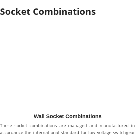
Socket Combinations
Wall Socket Combinations
These socket combinations are managed and manufactured in
accordance the international standard for low voltage switchgear