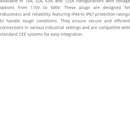
Available in 16A, 32A, 63A, and 125A configurations with voltage
options from 110V to 500V. These plugs are designed for
robustness and reliability, featuring IP44 to IP67 protection ratings
to handle tough conditions. They ensure secure and efficient
connections in various industrial settings and are compatible with
standard CEE systems for easy integration.