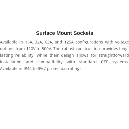
Surface Mount Sockets
Available in 16A, 32A, 63A, and 125A configurations with voltage
options from 110V to 500V. The robust construction provides long-
lasting reliability, while their design allows for straightforward
installation and compatibility with standard CEE systems.
Available in IP44 to IP67 protection ratings.