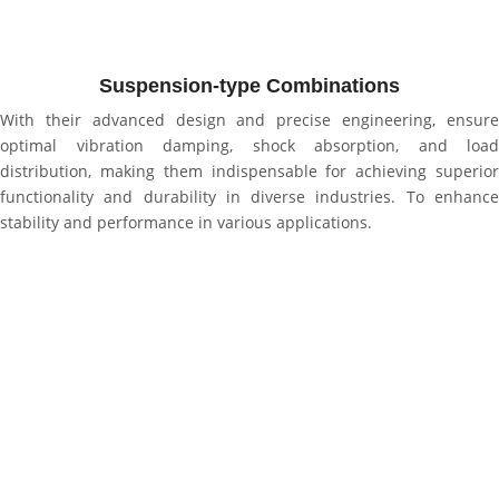
Suspension-type Combinations
With their advanced design and precise engineering, ensure
optimal vibration damping, shock absorption, and load
distribution, making them indispensable for achieving superior
functionality and durability in diverse industries. To enhance
stability and performance in various applications.