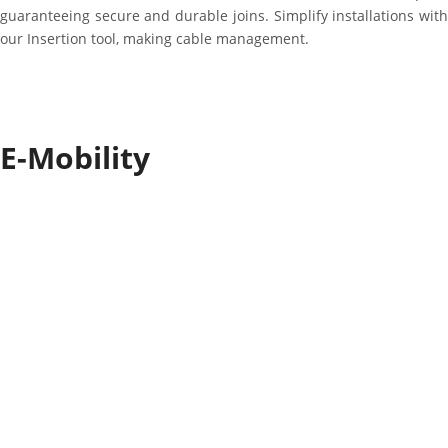
guaranteeing secure and durable joins. Simplify installations with
our Insertion tool, making cable management.
E-Mobility