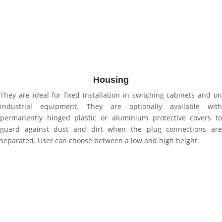
Housing
They are ideal for fixed installation in switching cabinets and on
industrial equipment. They are optionally available with
permanently hinged plastic or aluminium protective covers to
guard against dust and dirt when the plug connections are
separated. User can choose between a low and high height.