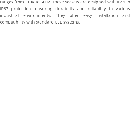
ranges from 110V to 500V. These sockets are designed with IP44 to
IP67 protection, ensuring durability and reliability in various
industrial environments. They offer easy installation and
compatibility with standard CEE systems.