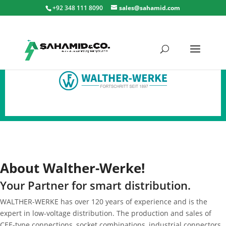
+92 348 111 8090
sales@sahamid.com
About
Walther-Werke!
Your Partner for smart distribution.
WALTHER-WERKE has over 120 years of experience and is the
expert in low-voltage distribution. The production and sales of
CEE-type connections, socket combinations, industrial connectors,