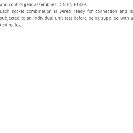
and control gear assemblies, DIN EN 61439.
Each socket combination is wired ready for connection and is
subjected to an individual unit test before being supplied with a
testing log.