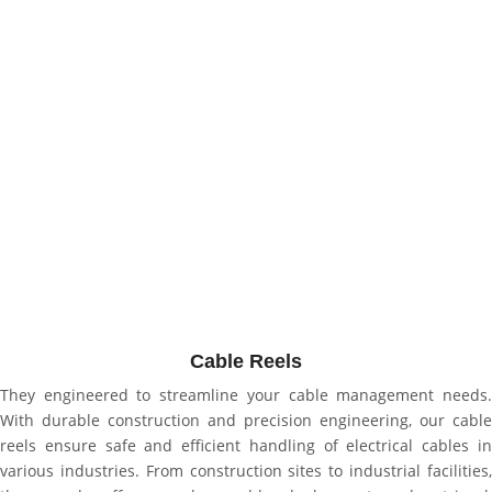
Cable Reels
They engineered to streamline your cable management needs.
With durable construction and precision engineering, our cable
reels ensure safe and efficient handling of electrical cables in
various industries. From construction sites to industrial facilities,