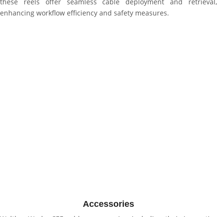
these reels offer seamless cable deployment and retrieval,
enhancing workflow efficiency and safety measures.
Accessories