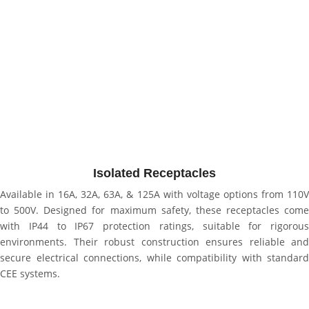
Isolated Receptacles
Available in 16A, 32A, 63A, & 125A with voltage options from 110V
to 500V. Designed for maximum safety, these receptacles come
with IP44 to IP67 protection ratings, suitable for rigorous
environments. Their robust construction ensures reliable and
secure electrical connections, while compatibility with standard
CEE systems.