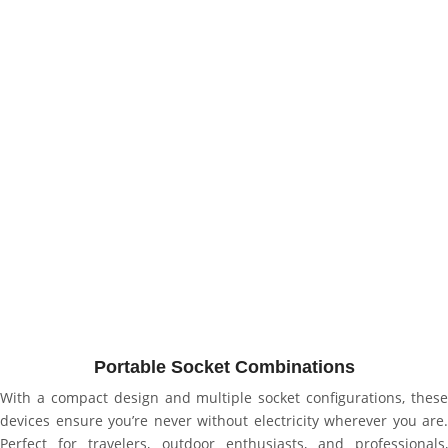
Portable Socket Combinations
With a compact design and multiple socket configurations, these
devices ensure you’re never without electricity wherever you are.
Perfect for travelers, outdoor enthusiasts, and professionals,