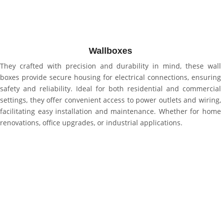
Wallboxes
They crafted with precision and durability in mind, these wall
boxes provide secure housing for electrical connections, ensuring
safety and reliability. Ideal for both residential and commercial
settings, they offer convenient access to power outlets and wiring,
facilitating easy installation and maintenance. Whether for home
renovations, office upgrades, or industrial applications.