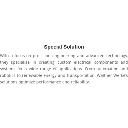
Special Solution
With a focus on precision engineering and advanced technology,
they specialize in creating custom electrical components and
systems for a wide range of applications. From automation and
robotics to renewable energy and transportation, Walther-Werke’s
solutions optimize performance and reliability.