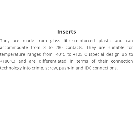
Inserts
They are made from glass fibre-reinforced plastic and can
accommodate from 3 to 280 contacts. They are suitable for
temperature ranges from -40°C to +125°C (special design up to
+180°C) and are differentiated in terms of their connection
technology into crimp, screw, push-in and IDC connections.