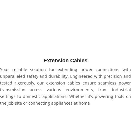
Extension Cables
Your reliable solution for extending power connections with
unparalleled safety and durability. Engineered with precision and
tested rigorously, our extension cables ensure seamless power
transmission across various environments, from industrial
settings to domestic applications. Whether it’s powering tools on
the job site or connecting appliances at home