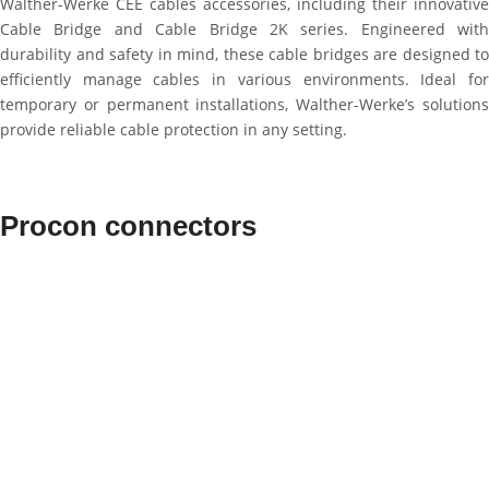
Walther-Werke CEE cables accessories, including their innovative
Cable Bridge and Cable Bridge 2K series. Engineered with
durability and safety in mind, these cable bridges are designed to
efficiently manage cables in various environments. Ideal for
temporary or permanent installations, Walther-Werke’s solutions
provide reliable cable protection in any setting.
Procon connectors