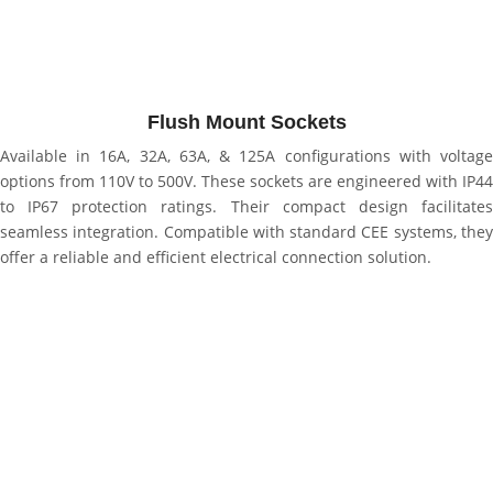
Flush Mount Sockets
Available in 16A, 32A, 63A, & 125A configurations with voltage
options from 110V to 500V. These sockets are engineered with IP44
to IP67 protection ratings. Their compact design facilitates
seamless integration. Compatible with standard CEE systems, they
offer a reliable and efficient electrical connection solution.