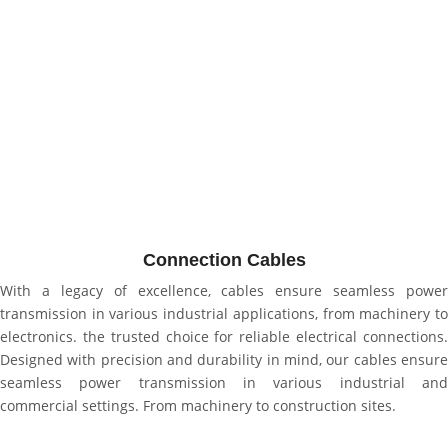
Connection Cables
With a legacy of excellence, cables ensure seamless power
transmission in various industrial applications, from machinery to
electronics. the trusted choice for reliable electrical connections.
Designed with precision and durability in mind, our cables ensure
seamless power transmission in various industrial and
commercial settings. From machinery to construction sites.