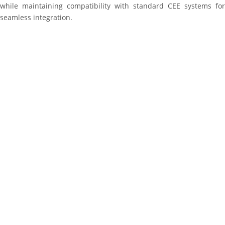
while maintaining compatibility with standard CEE systems for
seamless integration.