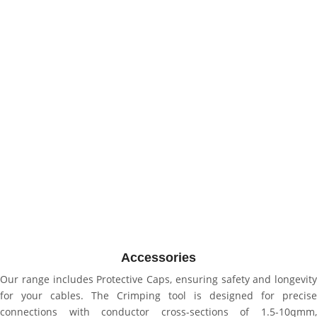
Accessories
Our range includes Protective Caps, ensuring safety and longevity
for your cables. The Crimping tool is designed for precise
connections with conductor cross-sections of 1.5-10qmm,