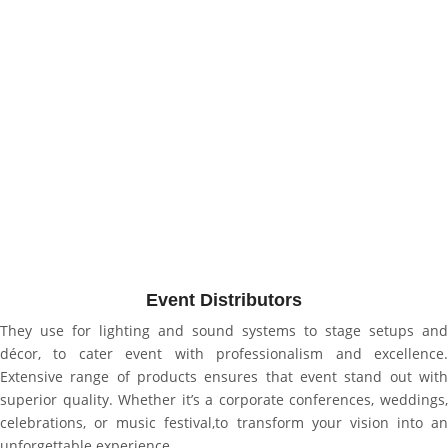
Event Distributors
They use for
lighting and sound systems to stage setups and
décor, to cater event with professionalism and excellence.
Extensive range of products ensures that event stand out with
superior quality. Whether it’s a corporate conferences, weddings,
celebrations, or music festival,to transform your vision into an
unforgettable experience.