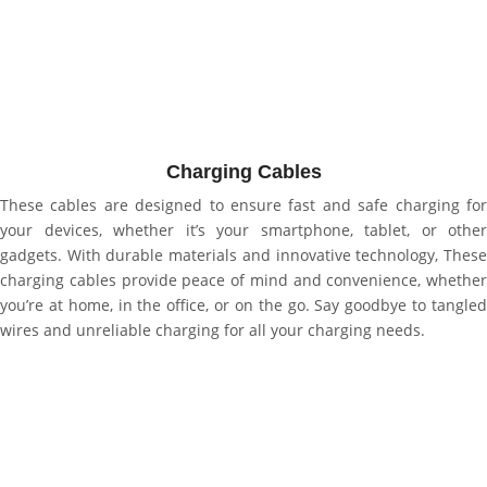
Charging Cables
These cables are designed to ensure fast and safe charging for
your devices, whether it’s your smartphone, tablet, or other
gadgets. With durable materials and innovative technology, These
charging cables provide peace of mind and convenience, whether
you’re at home, in the office, or on the go. Say goodbye to tangled
wires and unreliable charging for all your charging needs.