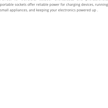
portable sockets offer reliable power for charging devices, running
small appliances, and keeping your electronics powered up .