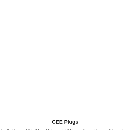
CEE Plugs