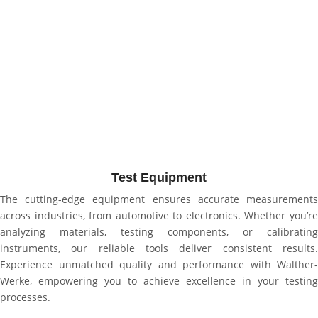
Test Equipment
The cutting-edge equipment ensures accurate measurements
across industries, from automotive to electronics. Whether you’re
analyzing materials, testing components, or calibrating
instruments, our reliable tools deliver consistent results.
Experience unmatched quality and performance with Walther-
Werke, empowering you to achieve excellence in your testing
processes.